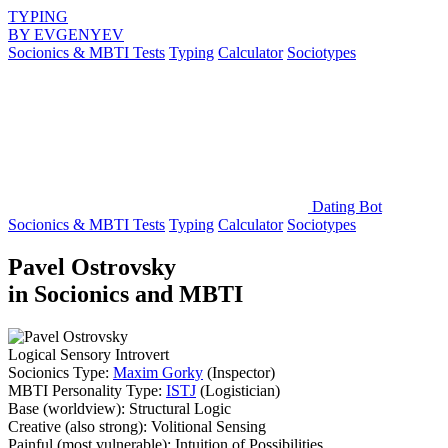
TYPING
BY
EVGENYEV
Socionics & MBTI Tests
Typing
Calculator
Sociotypes
Dating Bot
Socionics & MBTI Tests
Typing
Calculator
Sociotypes
Pavel Ostrovsky
in Socionics and MBTI
Logical Sensory Introvert
Socionics Type:
Maxim Gorky
(Inspector)
MBTI Personality Type:
ISTJ
(Logistician)
Base
(worldview):
Structural Logic
Creative
(also strong):
Volitional Sensing
Painful
(most vulnerable):
Intuition of Possibilities